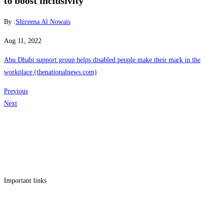
to boost inclusivity
By :
Shireena Al Nowais
Aug 11, 2022
Abu Dhabi support group helps disabled people make their mark in the
workplace (thenationalnews.com)
Previous
Next
Get in touch
Follow us
Facebook
Linkedin
Instagram
Twitter
Important links
Employment
Advocacy