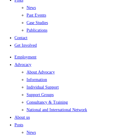
Posts
News
Past Events
Case Studies
Publications
Contact
Get Involved
Employment
Advocacy
About Advocacy
Information
Individual Support
Support Groups
Consultancy & Training
National and International Network
About us
Posts
News