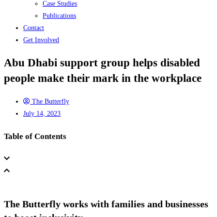
Case Studies
Publications
Contact
Get Involved
Abu Dhabi support group helps disabled
people make their mark in the workplace
The Butterfly
July 14, 2023
Table of Contents
The Butterfly works with families and businesses