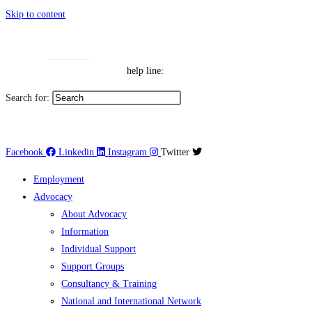
Skip to content
Toggle High Contrast
Contact
Sitemap
Toggle Font size
Help Line: 052-4127248
help line:
Search for:
العربية
Facebook
Linkedin
Instagram
Twitter
Employment
Advocacy
About Advocacy
Information
Individual Support
Support Groups
Consultancy & Training
National and International Network