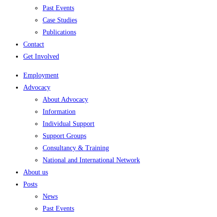
Past Events
Case Studies
Publications
Contact
Get Involved
Employment
Advocacy
About Advocacy
Information
Individual Support
Support Groups
Consultancy & Training
National and International Network
About us
Posts
News
Past Events