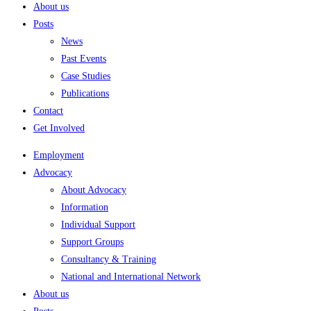
About us
Posts
News
Past Events
Case Studies
Publications
Contact
Get Involved
Employment
Advocacy
About Advocacy
Information
Individual Support
Support Groups
Consultancy & Training
National and International Network
About us