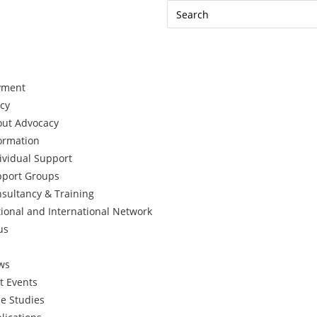
yment
cy
ut Advocacy
ormation
ividual Support
port Groups
sultancy & Training
ional and International Network
us
ws
t Events
e Studies