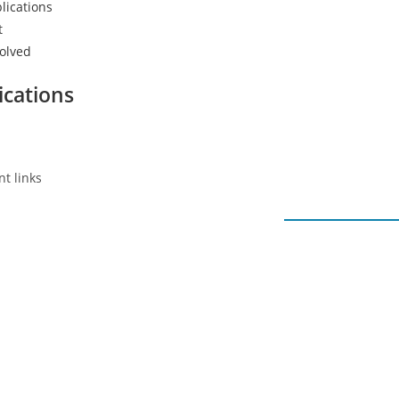
lications
t
volved
ications
t links
Our latest posts
Recent Posts
oyment
cacy
January – Round
bout Advocacy
February 2, 202
nformation
0 Comments
ndividual Support
November – Rou
upport Groups
December 5, 20
onsultancy & Training
0 Comments
ational and International Network
October Roundu