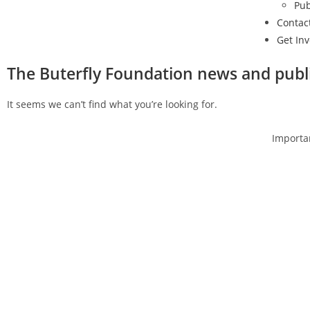
Pub
Contac
Get In
The Buterfly Foundation news and publ
It seems we can’t find what you’re looking for.
Get in touch
Importan
Follow us
Empl
Advo
A
I
I
S
C
N