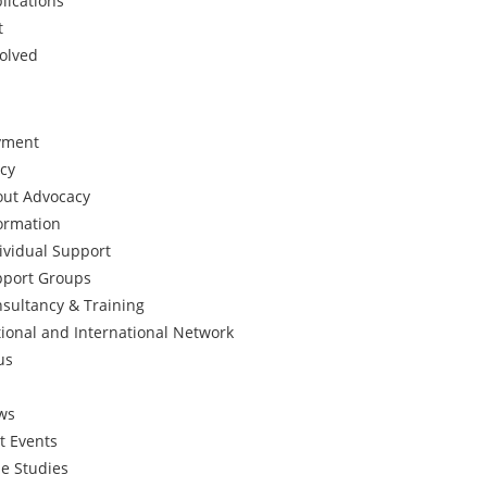
lications
t
volved
yment
cy
ut Advocacy
ormation
ividual Support
port Groups
sultancy & Training
ional and International Network
us
ws
t Events
e Studies