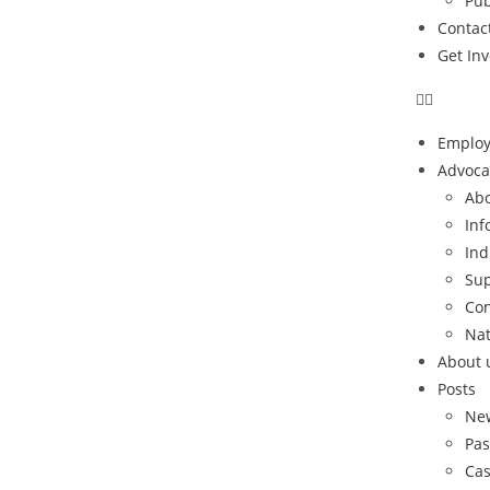
Pub
Contac
Get In
Emplo
Advoca
Abo
Inf
Ind
Sup
Con
Nat
About 
Posts
Ne
Pas
Cas