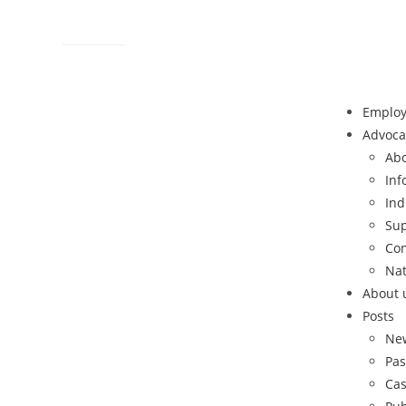
Contact
Sitemap
Help Line: 052-4127248
Emplo
Advoca
Abo
Inf
Ind
Sup
Con
Nat
About 
Posts
Ne
Pas
Cas