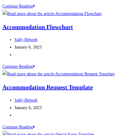
Continue Reading
Accommodation Flowchart
Sally Helweh
January 6, 2023
Continue Reading
Accommodation Request Template
Sally Helweh
January 6, 2023
Continue Reading