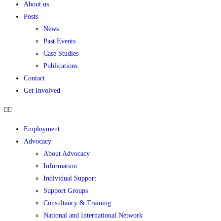
About us
Posts
News
Past Events
Case Studies
Publications
Contact
Get Involved
Employment
Advocacy
About Advocacy
Information
Individual Support
Support Groups
Consultancy & Training
National and International Network