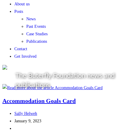
About us
Posts
News
Past Events
Case Studies
Publications
Contact
Get Involved
The Buterfly Foundation news and
publications
Accommodation Goals Card
Sally Helweh
January 9, 2023