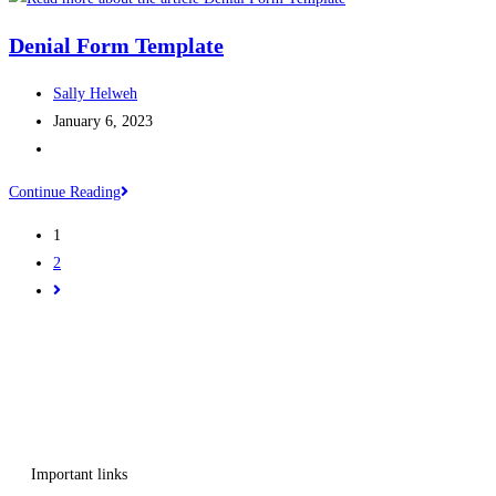
Denial Form Template
Sally Helweh
January 6, 2023
Continue Reading
1
2
Get in touch
Follow us
Important links