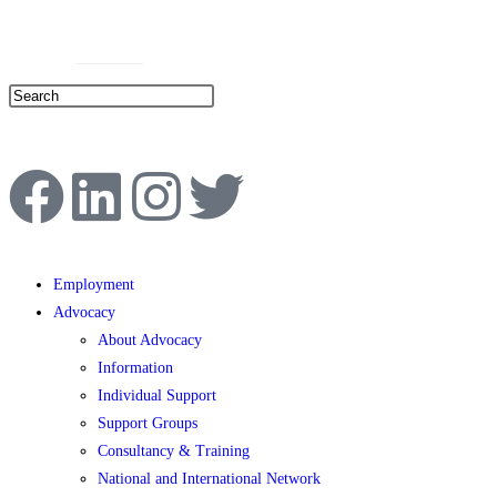
Help Line: 052-4127248
Contact
Sitemap
العربية
Employment
Advocacy
About Advocacy
Information
Individual Support
Support Groups
Consultancy & Training
National and International Network