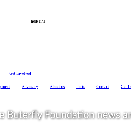
 Font size
Help Line: 052-4127248
help line:
Get Involved
yment
Advocacy
About us
Posts
Contact
Get I
e Buterfly Foundation news an