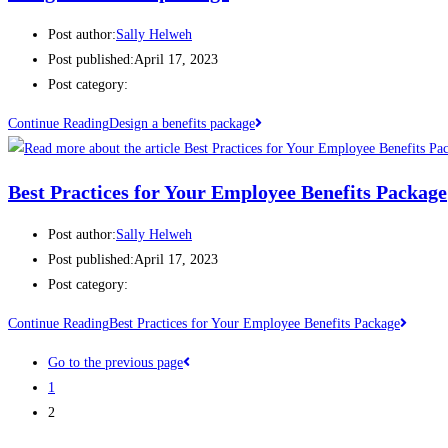
Post author:
Sally Helweh
Post published:
April 17, 2023
Post category:
Continue Reading
Design a benefits package
Best Practices for Your Employee Benefits Package
Post author:
Sally Helweh
Post published:
April 17, 2023
Post category:
Continue Reading
Best Practices for Your Employee Benefits Package
Go to the previous page
1
2