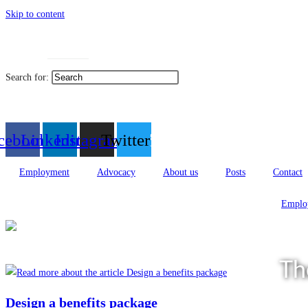
Skip to content
Toggle High Contrast
Toggle
Contact
Sitemap
Search for:
العربية
cebook
Linkedin
Instagram
Twitter
Employment
Advocacy
About us
Posts
Contact
Emplo
Th
Design a benefits package