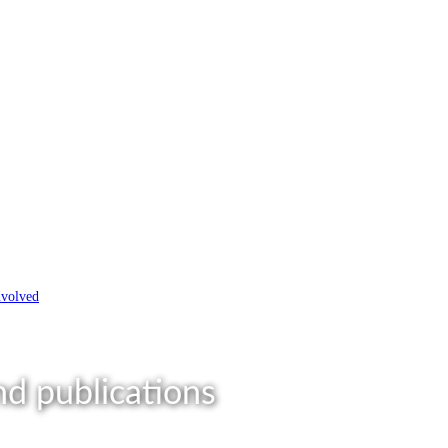
nvolved
d publications