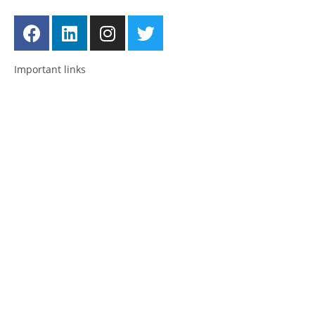
Important links
Employment
Advocacy
About Advocacy
Information
Individual Support
Support Groups
Consultancy & Training
National and International Network
About us
Posts
News