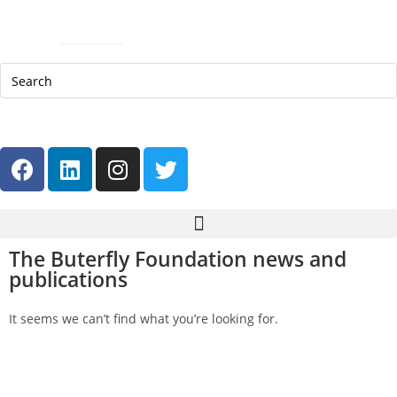
Skip
Skip
Site
Help Line: 052-4127248
to
to
map
Contact
Sitemap
Content
navigation
العربية
The Buterfly Foundation news and
publications
It seems we can’t find what you’re looking for.
Get in touch
Follow us