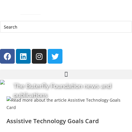
Help Line: 052-4127248
Contact
Sitemap
العربية
The Buterfly Foundation news and
publications
Assistive Technology Goals Card