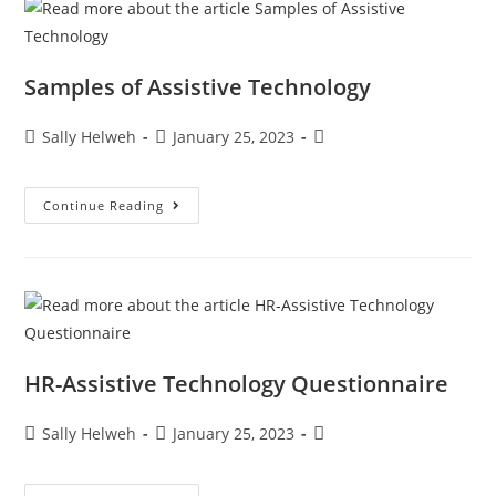
Samples of Assistive Technology
Sally Helweh
January 25, 2023
Continue Reading
HR-Assistive Technology Questionnaire
Sally Helweh
January 25, 2023