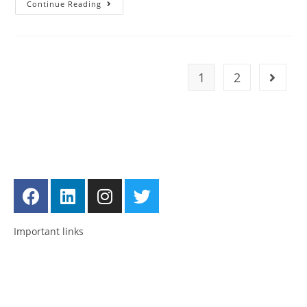
Continue Reading
1
2
Get in touch
Follow us
Important links
Employment
Advocacy
About Advocacy