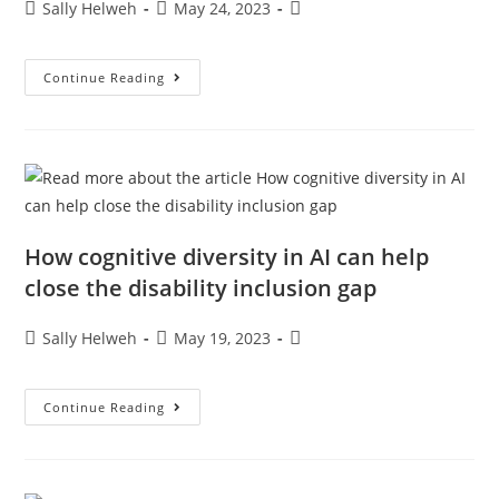
Sally Helweh
May 24, 2023
Continue Reading
How cognitive diversity in AI can help
close the disability inclusion gap
Sally Helweh
May 19, 2023
Continue Reading