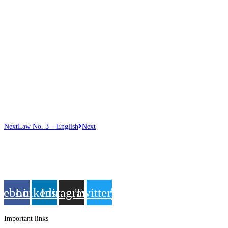
Next
Law No. 3 – English
Next
Get in touch
Follow us
cebook
Linkedin
Instagram
Twitter
Important links