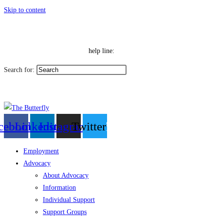
Skip to content
|
Toggle High Contrast
Contact
Sitemap
Toggle Font size
Help Line: 052-4127248
help line:
Search for:
العربية
cebook
Linkedin
Instagram
Twitter
Employment
Advocacy
About Advocacy
Information
Individual Support
Support Groups