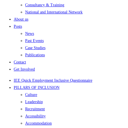
Consultancy & Training
National and International Network
About us
Posts
News
Past Events
Case Studies
Publications
Contact
Get Involved
IEE Quick Employment Inclusive Questionnaire
PILLARS OF INCLUSION
Culture
Leadership
Recruitment
Accessibility
Accommodation