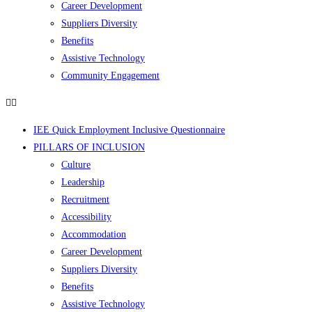
Career Development
Suppliers Diversity
Benefits
Assistive Technology
Community Engagement
IEE Quick Employment Inclusive Questionnaire
PILLARS OF INCLUSION
Culture
Leadership
Recruitment
Accessibility
Accommodation
Career Development
Suppliers Diversity
Benefits
Assistive Technology