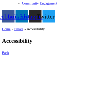
Community Engagement
cebook
Linkedin
Instagram
Twitter
Home
»
Pillars
»
Accessibility
Accessibility
Back