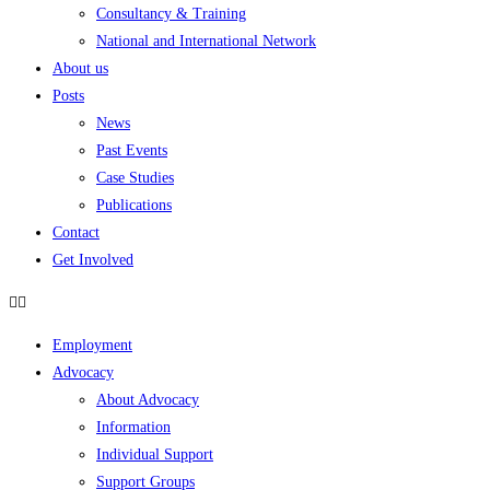
Consultancy & Training
National and International Network
About us
Posts
News
Past Events
Case Studies
Publications
Contact
Get Involved
Employment
Advocacy
About Advocacy
Information
Individual Support
Support Groups