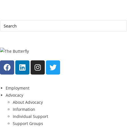
|
Help Line: 052-4127248
Contact
Sitemap
العربية
Employment
Advocacy
About Advocacy
Information
Individual Support
Support Groups