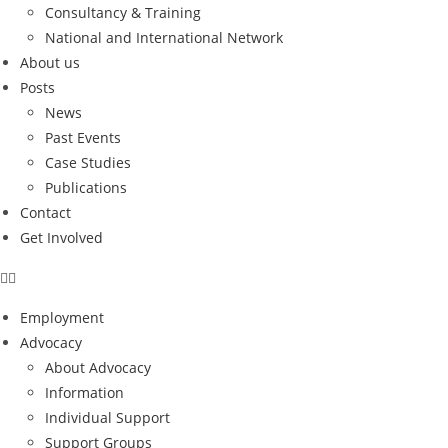
Consultancy & Training
National and International Network
About us
Posts
News
Past Events
Case Studies
Publications
Contact
Get Involved
Employment
Advocacy
About Advocacy
Information
Individual Support
Support Groups