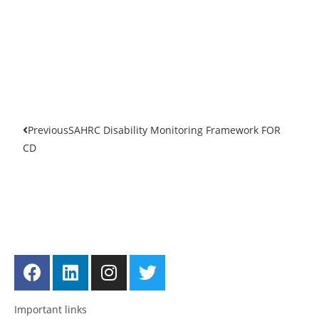
Previous
SAHRC Disability Monitoring Framework FOR
CD
Get in touch
Follow us
Important links