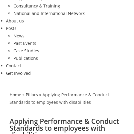
Consultancy & Training
National and International Network
About us
Posts
News
Past Events
Case Studies
Publications
Contact
Get Involved
Home
»
Pillars
»
Applying Performance & Conduct
Standards to employees with disabilities
Applying Performance & Conduct
Standards to employees with