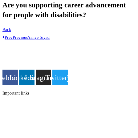
Are you supporting career advancement
for people with disabilities?
Back
Prev
Previous
Yahye Siyad
Get in touch
Follow us
cebook
Linkedin
Instagram
Twitter
Important links
Employment
Advocacy
About Advocacy
Information