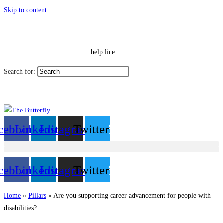
Skip to content
|
Toggle High Contrast
Contact
Sitemap
Toggle Font size
Help Line: 052-4127248
help line:
Search for:
العربية
cebook
Linkedin
Instagram
Twitter
cebook
Linkedin
Instagram
Twitter
Home
»
Pillars
»
Are you supporting career advancement for people with
disabilities?