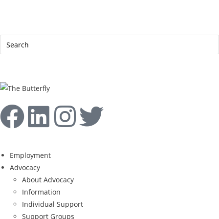
|
Help Line: 052-4127248
Contact
Sitemap
العربية
Employment
Advocacy
About Advocacy
Information
Individual Support
Support Groups