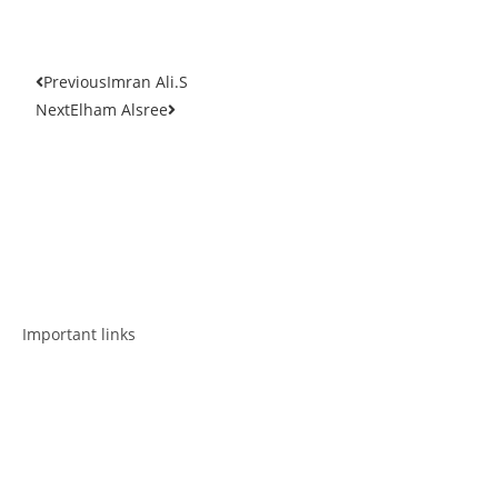
Previous
Imran Ali.S
Next
Elham Alsree
Get in touch
Follow us
Important links
Employment
Advocacy
About Advocacy
Information