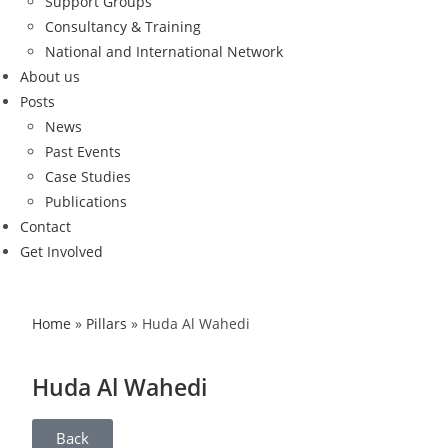
Support Groups
Consultancy & Training
National and International Network
About us
Posts
News
Past Events
Case Studies
Publications
Contact
Get Involved
Home
»
Pillars
»
Huda Al Wahedi
Huda Al Wahedi
Back