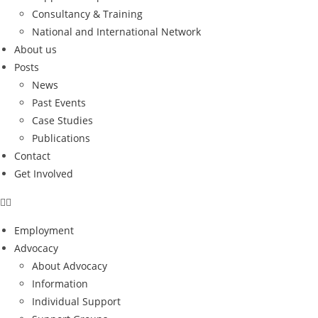
Consultancy & Training
National and International Network
About us
Posts
News
Past Events
Case Studies
Publications
Contact
Get Involved
Employment
Advocacy
About Advocacy
Information
Individual Support