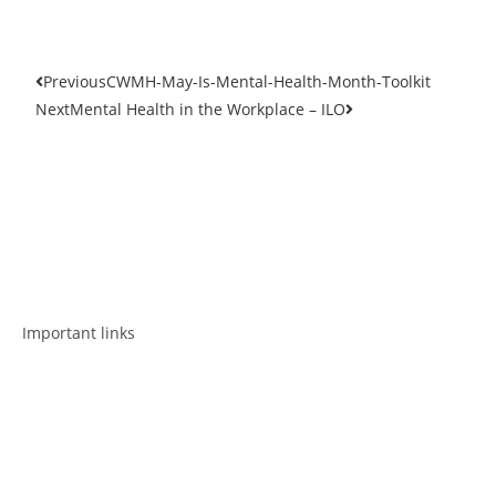
Previous
CWMH-May-Is-Mental-Health-Month-Toolkit
Next
Mental Health in the Workplace – ILO
Get in touch
Follow us
Important links
Employment
Advocacy
About Advocacy
Information