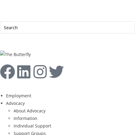
|
Help Line: 052-4127248
Contact
Sitemap
العربية
Employment
Advocacy
About Advocacy
Information
Individual Support
Support Groups