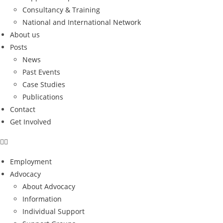
Consultancy & Training
National and International Network
About us
Posts
News
Past Events
Case Studies
Publications
Contact
Get Involved
Employment
Advocacy
About Advocacy
Information
Individual Support