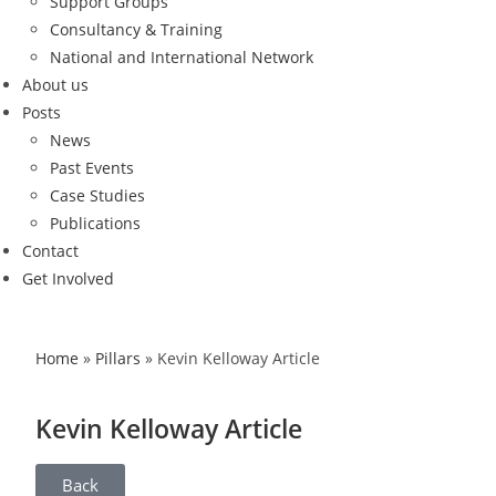
Support Groups
Consultancy & Training
National and International Network
About us
Posts
News
Past Events
Case Studies
Publications
Contact
Get Involved
Home
»
Pillars
»
Kevin Kelloway Article
Kevin Kelloway Article
Back