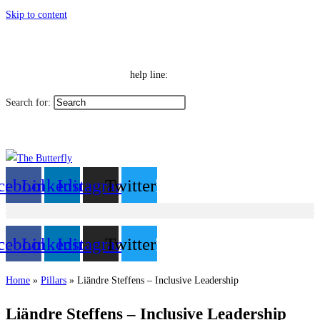
Skip to content
|
Toggle High Contrast
Contact
Sitemap
Toggle Font size
Help Line: 052-4127248
help line:
Search for:
العربية
cebook
Linkedin
Instagram
Twitter
cebook
Linkedin
Instagram
Twitter
Home
»
Pillars
»
Liändre Steffens – Inclusive Leadership
Liändre Steffens – Inclusive Leadership