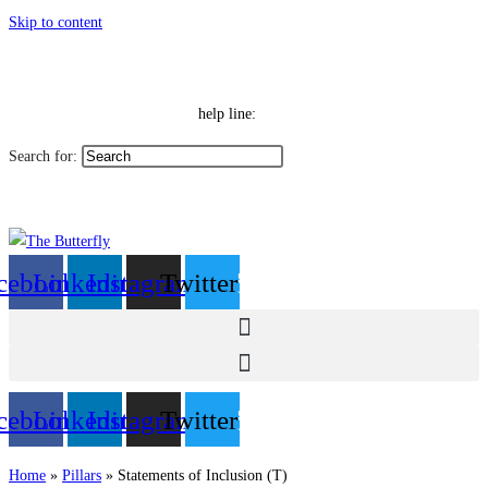
Skip to content
|
Toggle High Contrast
Contact
Sitemap
Toggle Font size
Help Line: 052-4127248
help line:
Search for:
العربية
cebook
Linkedin
Instagram
Twitter
cebook
Linkedin
Instagram
Twitter
Home
»
Pillars
»
Statements of Inclusion (T)