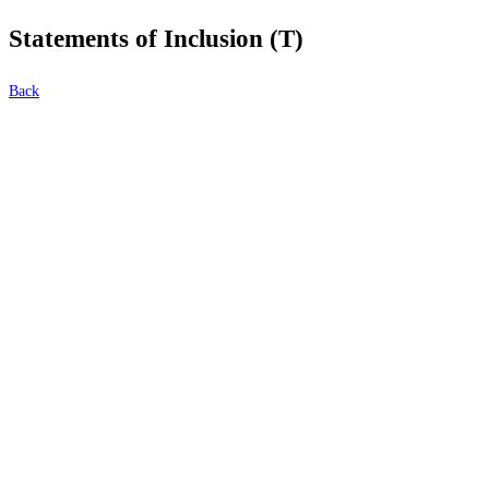
Statements of Inclusion (T)
Back