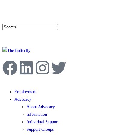
|
Help Line: 052-4127248
Contact
Sitemap
العربية
Employment
Advocacy
About Advocacy
Information
Individual Support
Support Groups