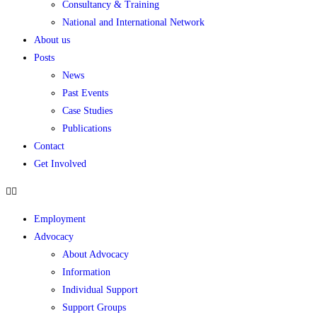
Consultancy & Training
National and International Network
About us
Posts
News
Past Events
Case Studies
Publications
Contact
Get Involved
Employment
Advocacy
About Advocacy
Information
Individual Support
Support Groups