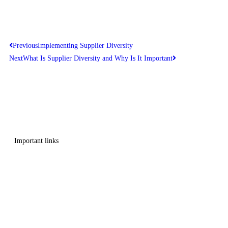
Previous
Implementing Supplier Diversity
Next
What Is Supplier Diversity and Why Is It Important
Get in touch
Follow us
Important links
Employment
Advocacy
About Advocacy
Information
Individual Support