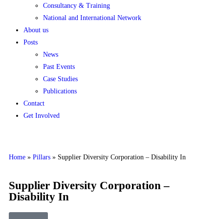
Consultancy & Training
National and International Network
About us
Posts
News
Past Events
Case Studies
Publications
Contact
Get Involved
Home
»
Pillars
»
Supplier Diversity Corporation – Disability In
Supplier Diversity Corporation –
Disability In