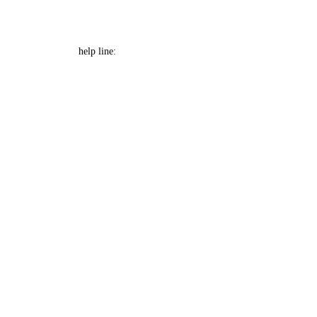
e Font size
Help Line: 052-4127248
help line: