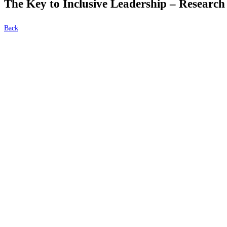
The Key to Inclusive Leadership – Research
Back