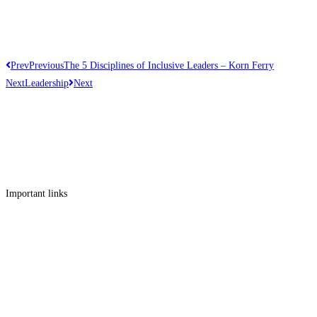
Prev
Previous
The 5 Disciplines of Inclusive Leaders – Korn Ferry
Next
Leadership
Next
Get in touch
Follow us
Facebook
Linkedin
Instagram
Twitter
Important links
Employment
Advocacy
About Advocacy
Information
Individual Support
Support Groups