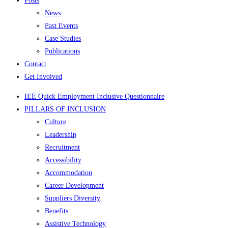
Posts
News
Past Events
Case Studies
Publications
Contact
Get Involved
IEE Quick Employment Inclusive Questionnaire
PILLARS OF INCLUSION
Culture
Leadership
Recruitment
Accessibility
Accommodation
Career Development
Suppliers Diversity
Benefits
Assistive Technology