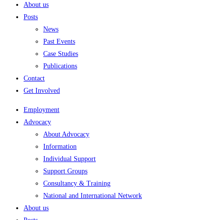
About us
Posts
News
Past Events
Case Studies
Publications
Contact
Get Involved
Employment
Advocacy
About Advocacy
Information
Individual Support
Support Groups
Consultancy & Training
National and International Network
About us