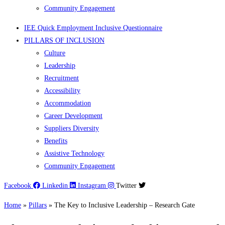
Community Engagement
IEE Quick Employment Inclusive Questionnaire
PILLARS OF INCLUSION
Culture
Leadership
Recruitment
Accessibility
Accommodation
Career Development
Suppliers Diversity
Benefits
Assistive Technology
Community Engagement
Facebook
Linkedin
Instagram
Twitter
Home
»
Pillars
»
The Key to Inclusive Leadership – Research Gate