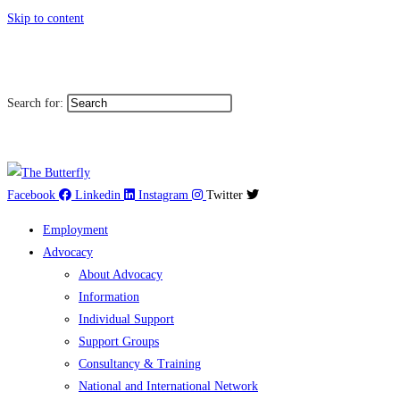
Skip to content
|
Toggle High Contrast
Toggl
Contact
Sitemap
Search for:
العربية
Facebook
Linkedin
Instagram
Twitter
Employment
Advocacy
About Advocacy
Information
Individual Support
Support Groups
Consultancy & Training
National and International Network