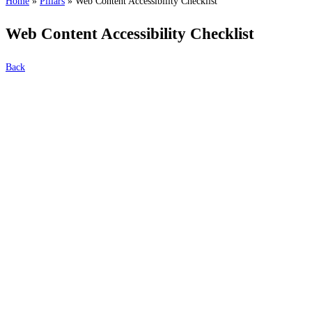
Home
»
Pillars
»
Web Content Accessibility Checklist
Web Content Accessibility Checklist
Back