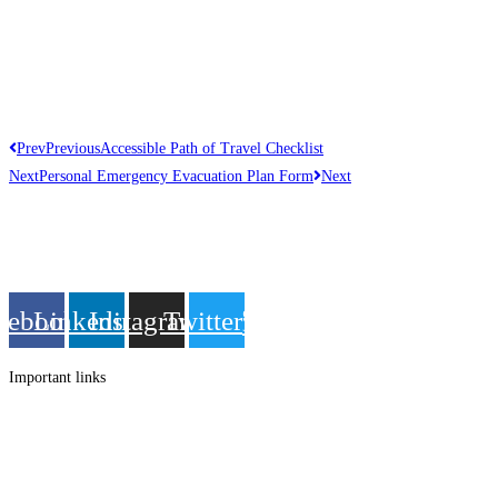
Prev
Previous
Accessible Path of Travel Checklist
Next
Personal Emergency Evacuation Plan Form
Next
Get in touch
Follow us
cebook
Linkedin
Instagram
Twitter
Important links
Employment
Advocacy
About Advocacy