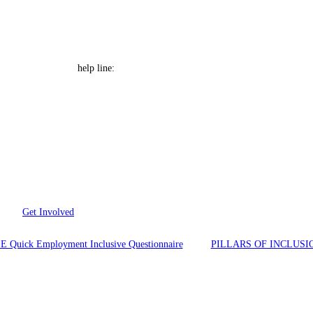
e Font size
Help Line: 052-4127248
help line:
Get Involved
E Quick Employment Inclusive Questionnaire
PILLARS OF INCLUSI