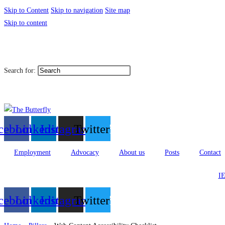
Skip to Content
Skip to navigation
Site map
Skip to content
|
Toggle High Contrast
Toggl
Contact
Sitemap
Search for:
العربية
cebook
Linkedin
Instagram
Twitter
Employment
Advocacy
About us
Posts
Contact
IE
cebook
Linkedin
Instagram
Twitter