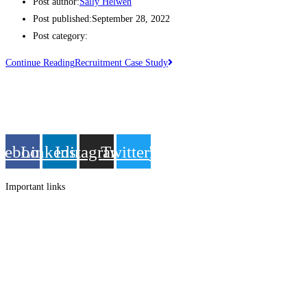
Post author:
Sally Helweh
Post published:
September 28, 2022
Post category:
Continue Reading
Recruitment Case Study
Get in touch
Follow us
cebook
Linkedin
Instagram
Twitter
Important links
Employment
Advocacy
About Advocacy
Information
Individual Support
Support Groups