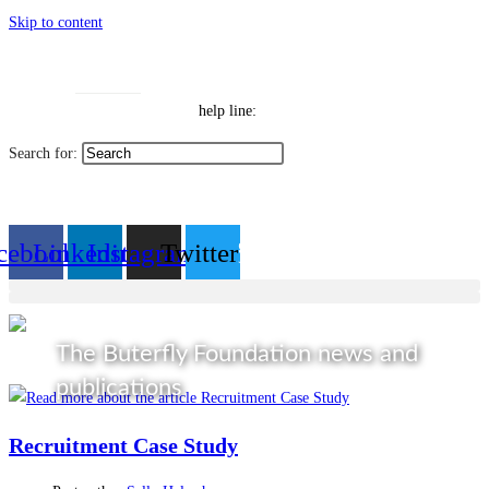
Skip to content
Toggle High Contrast
Contact
Sitemap
Toggle Font size
Help Line: 052-4127248
help line:
Search for:
العربية
cebook
Linkedin
Instagram
Twitter
The Buterfly Foundation news and
publications
Recruitment Case Study