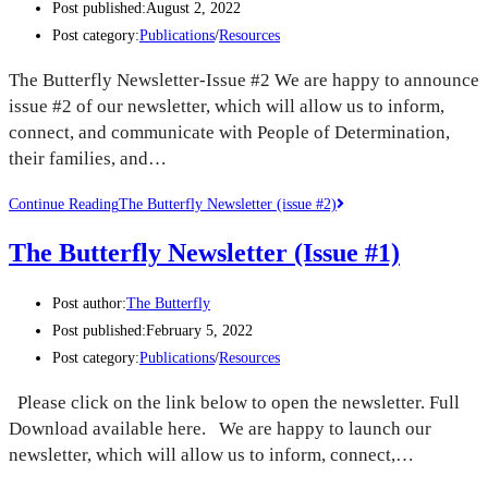
Post published:
August 2, 2022
Post category:
Publications
/
Resources
The Butterfly Newsletter-Issue #2 We are happy to announce
issue #2 of our newsletter, which will allow us to inform,
connect, and communicate with People of Determination,
their families, and…
Continue Reading
The Butterfly Newsletter (issue #2)
The Butterfly Newsletter (Issue #1)
Post author:
The Butterfly
Post published:
February 5, 2022
Post category:
Publications
/
Resources
Please click on the link below to open the newsletter. Full
Download available here. We are happy to launch our
newsletter, which will allow us to inform, connect,…