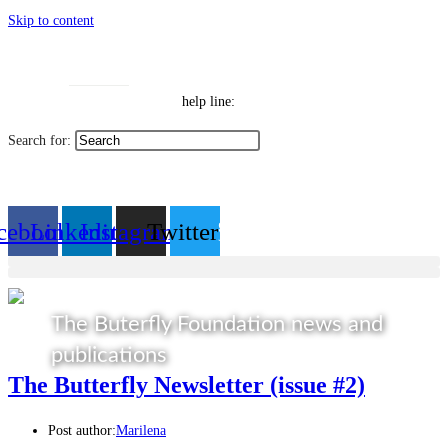
Skip to content
Toggle High Contrast
Contact
Sitemap
Toggle Font size
Help Line: 052-4127248
help line:
Search for:
العربية
cebook
Linkedin
Instagram
Twitter
The Buterfly Foundation news and
publications
The Butterfly Newsletter (issue #2)
Post author:
Marilena