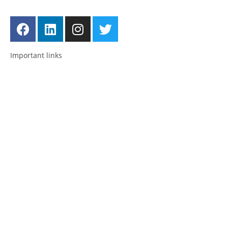
Follow us
Important links
Employment
Advocacy
About Advocacy
Information
Individual Support
Support Groups
Consultancy & Training
National and International Network
About us
Posts
News