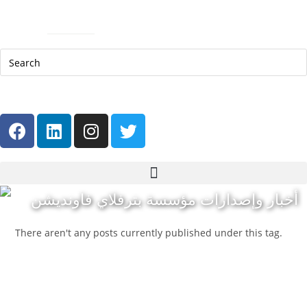
Help Line: 052-4127248
Contact
Sitemap
العربية
أخبار وإصدارات مؤسسة بترفلاي فاونديشن
There aren't any posts currently published under this tag.
Get in touch