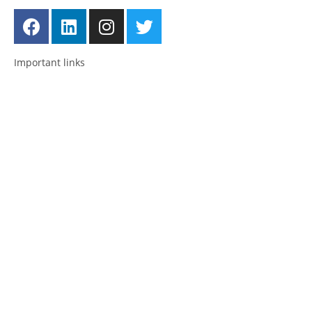
Important links
Employment
Advocacy
About Advocacy
Information
Individual Support
Support Groups
Consultancy & Training
National and International Network
About us
Posts
News
Past Events