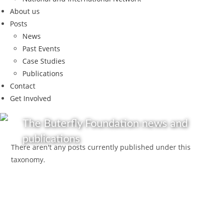
About us
Posts
News
Past Events
Case Studies
Publications
Contact
Get Involved
The Buterfly Foundation news and
publications
There aren't any posts currently published under this
taxonomy.
Get in touch
Follow us