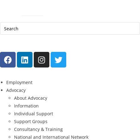
Help Line: 052-4127248
Contact
Sitemap
العربية
Employment
Advocacy
About Advocacy
Information
Individual Support
Support Groups
Consultancy & Training
National and International Network