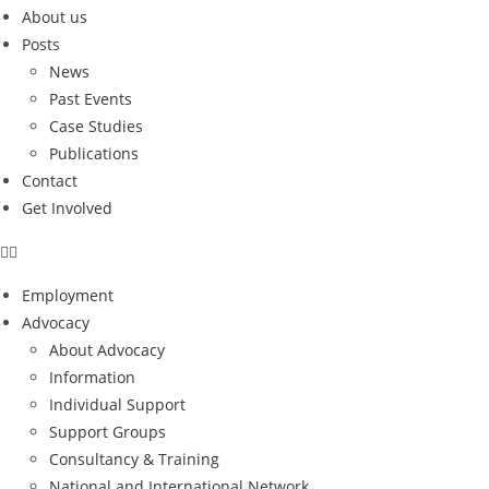
About us
Posts
News
Past Events
Case Studies
Publications
Contact
Get Involved
Employment
Advocacy
About Advocacy
Information
Individual Support
Support Groups
Consultancy & Training
National and International Network