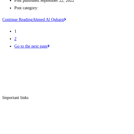
Post published:
September 22, 2022
Post category:
Continue Reading
Ahmed Al Qubaisi
1
2
Go to the next page
Get in touch
Follow us
Facebook
Linkedin
Instagram
Twitter
Important links
Employment
Advocacy
About Advocacy
Information