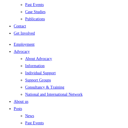
Past Events
Case Studies
Publications
Contact
Get Involved
Employment
Advocacy
About Advocacy
Information
Individual Support
Support Groups
Consultancy & Training
National and International Network
About us
Posts
News
Past Events