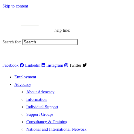
Skip to content
Toggle High Contrast
Contact
Sitemap
Toggle Font size
Help Line: 052-4127248
help line:
Search for:
العربية
Facebook
Linkedin
Instagram
Twitter
Employment
Advocacy
About Advocacy
Information
Individual Support
Support Groups
Consultancy & Training
National and International Network