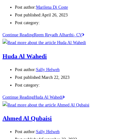
Post author:
Marilena Di Coste
Post published:
April 26, 2023
Post category:
Continue Reading
Reem Reyadh Alharthi- CV
Huda Al Wahedi
Post author:
Sally Helweh
Post published:
March 22, 2023
Post category:
Continue Reading
Huda Al Wahedi
Ahmed Al Qubaisi
Post author:
Sally Helweh