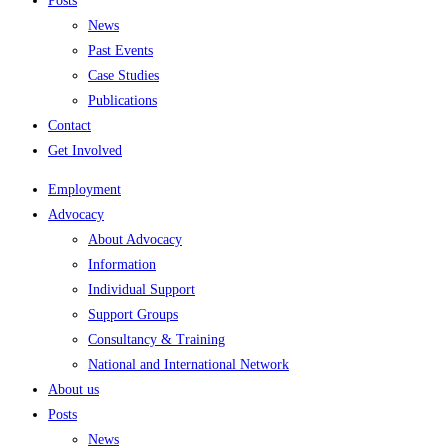
Posts
News
Past Events
Case Studies
Publications
Contact
Get Involved
Employment
Advocacy
About Advocacy
Information
Individual Support
Support Groups
Consultancy & Training
National and International Network
About us
Posts
News