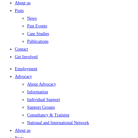
About us
Posts
News
Past Events
Case Studies
Publications
Contact
Get Involved
Employment
Advocacy
About Advocacy
Information
Individual Support
Support Groups
Consultancy & Training
National and International Network
About us