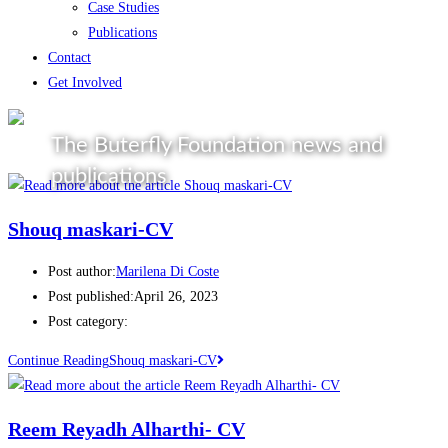
Case Studies
Publications
Contact
Get Involved
The Buterfly Foundation news and
publications
Shouq maskari-CV
Post author:
Marilena Di Coste
Post published:
April 26, 2023
Post category:
Continue Reading
Shouq maskari-CV
Reem Reyadh Alharthi- CV