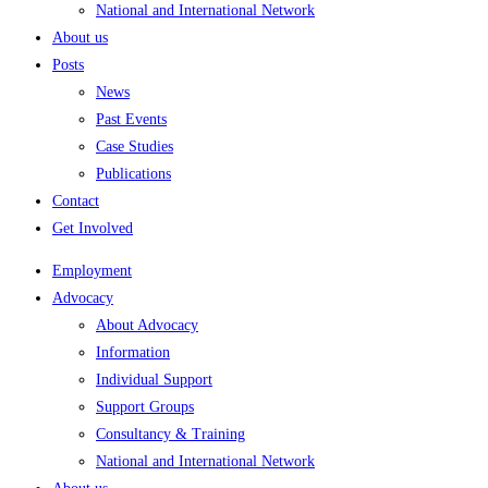
National and International Network
About us
Posts
News
Past Events
Case Studies
Publications
Contact
Get Involved
Employment
Advocacy
About Advocacy
Information
Individual Support
Support Groups
Consultancy & Training
National and International Network