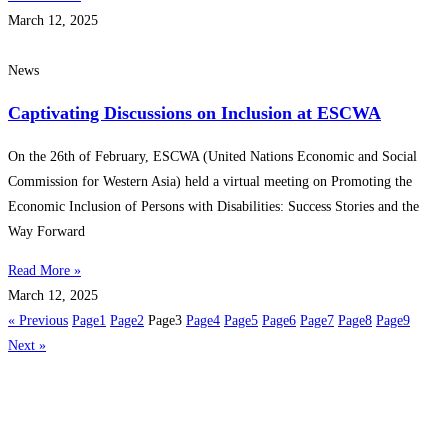
March 12, 2025
News
Captivating Discussions on Inclusion at ESCWA
On the 26th of February, ESCWA (United Nations Economic and Social
Commission for Western Asia) held a virtual meeting on Promoting the
Economic Inclusion of Persons with Disabilities: Success Stories and the
Way Forward
Read More »
March 12, 2025
« Previous
Page
1
Page
2
Page
3
Page
4
Page
5
Page
6
Page
7
Page
8
Page
9
Next »
Get in touch
Follow us