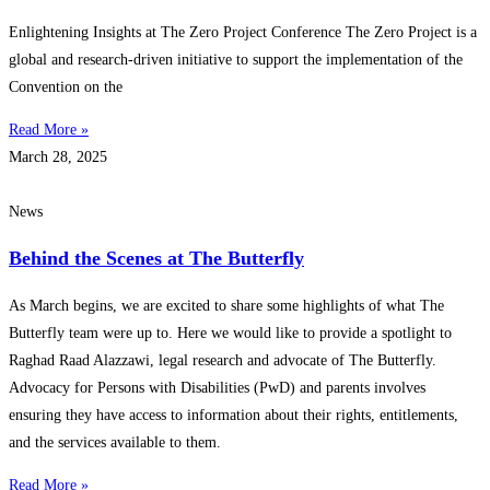
Enlightening Insights at The Zero Project Conference The Zero Project is a
global and research-driven initiative to support the implementation of the
Convention on the
Read More »
March 28, 2025
News
Behind the Scenes at The Butterfly
As March begins, we are excited to share some highlights of what The
Butterfly team were up to. Here we would like to provide a spotlight to
Raghad Raad Alazzawi, legal research and advocate of The Butterfly.
Advocacy for Persons with Disabilities (PwD) and parents involves
ensuring they have access to information about their rights, entitlements,
and the services available to them.
Read More »