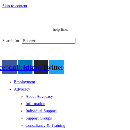
Skip to content
Toggle High Contrast
Contact
Sitemap
Toggle Font size
Help Line: 052-4127248
help line:
Search for:
العربية
cebook
Linkedin
Instagram
Twitter
Employment
Advocacy
About Advocacy
Information
Individual Support
Support Groups
Consultancy & Training