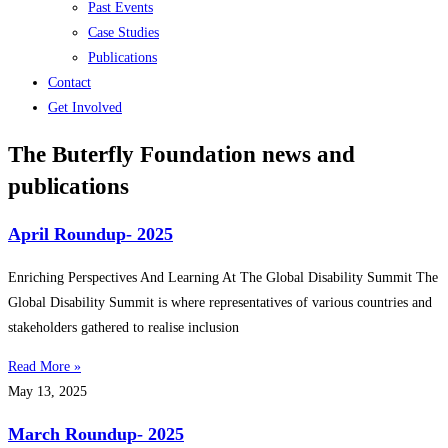
Past Events
Case Studies
Publications
Contact
Get Involved
The Buterfly Foundation news and
publications
April Roundup- 2025
Enriching Perspectives And Learning At The Global Disability Summit The
Global Disability Summit is where representatives of various countries and
stakeholders gathered to realise inclusion
Read More »
May 13, 2025
March Roundup- 2025