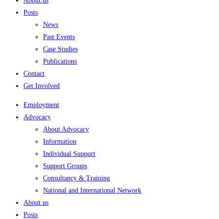
About us
Posts
News
Past Events
Case Studies
Publications
Contact
Get Involved
Employment
Advocacy
About Advocacy
Information
Individual Support
Support Groups
Consultancy & Training
National and International Network
About us
Posts