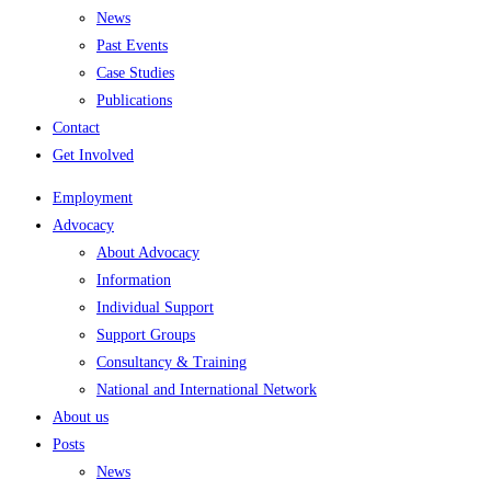
News
Past Events
Case Studies
Publications
Contact
Get Involved
Employment
Advocacy
About Advocacy
Information
Individual Support
Support Groups
Consultancy & Training
National and International Network
About us
Posts
News